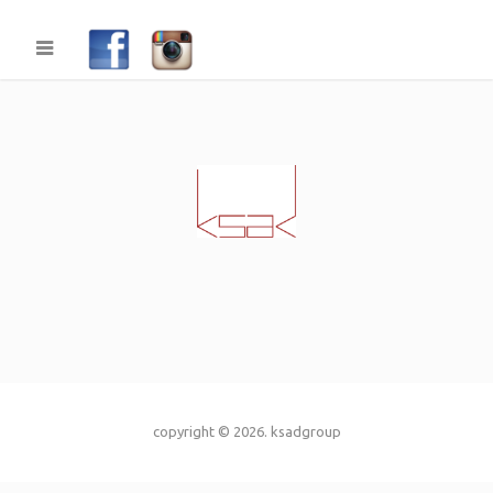
copyright © 2026.
ksadgroup