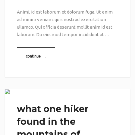
Animi, id est laborum et dolorum fuga. Ut enim
ad minim veniam, quis nostrud exercitation
ullamco. Qui officia deserunt mollit anim id est
laborum. Do eiusmod tempor incididunt ut …
continue →
what one hiker
found in the
mountains of