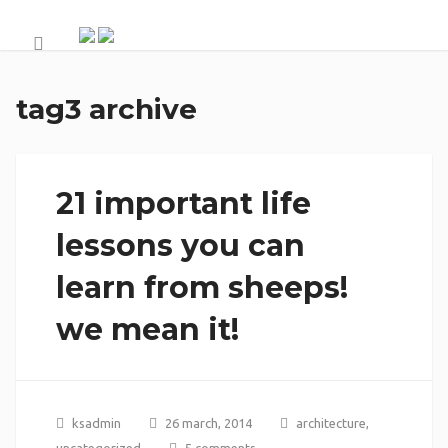
tag3 archive
21 important life
lessons you can
learn from sheeps!
we mean it!
ksadmin
26 march, 2014
architecture
,