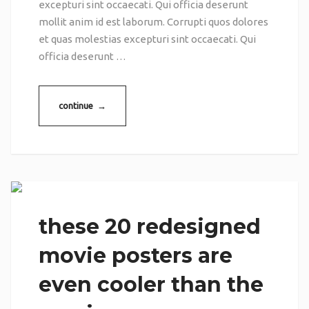
excepturi sint occaecati. Qui officia deserunt
mollit anim id est laborum. Corrupti quos dolores
et quas molestias excepturi sint occaecati. Qui
officia deserunt …
continue →
these 20 redesigned
movie posters are
even cooler than the