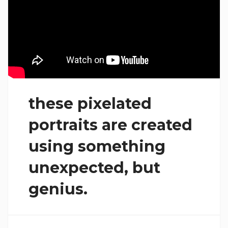
these pixelated
portraits are created
using something
unexpected, but
genius.