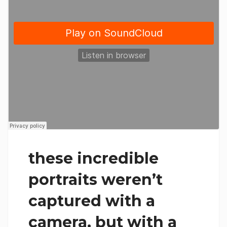
these incredible
portraits weren’t
captured with a
camera, but with a