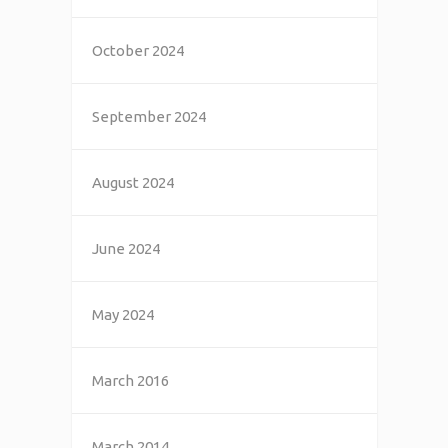
October 2024
September 2024
August 2024
June 2024
May 2024
March 2016
March 2014