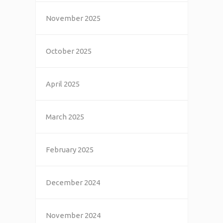
November 2025
October 2025
April 2025
March 2025
February 2025
December 2024
November 2024