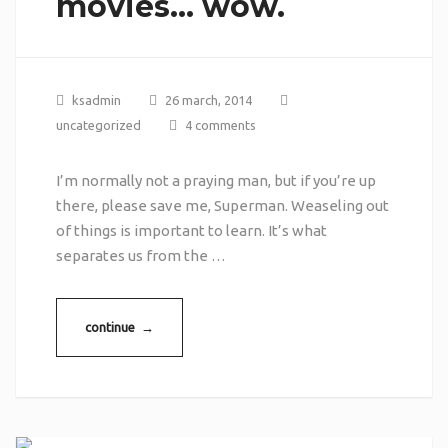
movies… wow.
ksadmin
26 march, 2014
uncategorized
4 comments
I’m normally not a praying man, but if you’re up
there, please save me, Superman. Weaseling out
of things is important to learn. It’s what
separates us from the …
continue →