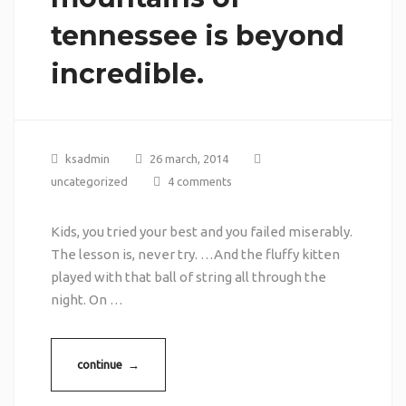
tennessee is beyond
incredible.
ksadmin
26 march, 2014
uncategorized
4 comments
Kids, you tried your best and you failed miserably.
The lesson is, never try. …And the fluffy kitten
played with that ball of string all through the
night. On …
continue →