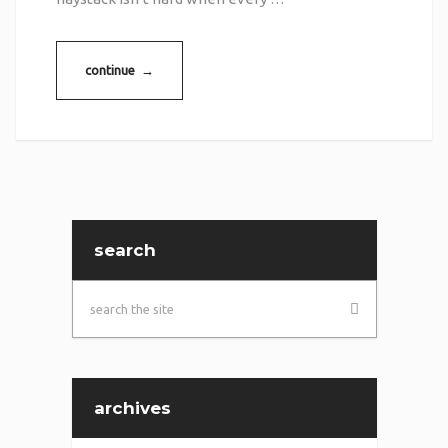
continue →
search
archives