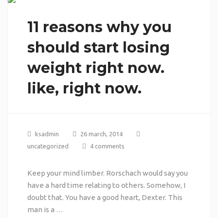
11 reasons why you
should start losing
weight right now.
like, right now.
ksadmin
26 march, 2014
uncategorized
4 comments
Keep your mind limber. Rorschach would say you
have a hard time relating to others. Somehow, I
doubt that. You have a good heart, Dexter. This
man is a …