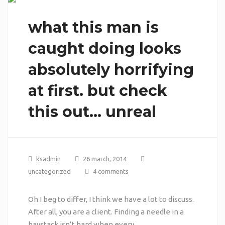
what this man is
caught doing looks
absolutely horrifying
at first. but check
this out… unreal
ksadmin
26 march, 2014
uncategorized
4 comments
Oh I beg to differ, I think we have a lot to discuss.
After all, you are a client. Finding a needle in a
haystack isn’t hard when every …