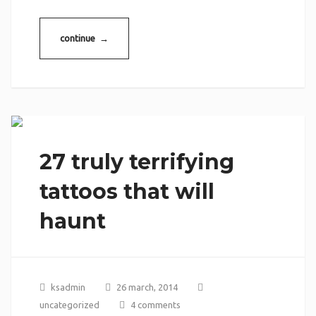
continue →
27 truly terrifying
tattoos that will
haunt
ksadmin
26 march, 2014
uncategorized
4 comments