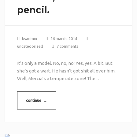
pencil.
ksadmin
26 march, 2014
uncategorized
7 comments
It’s only a model. No, no, no! Yes, yes. A bit. But
she’s got a wart. He hasn’t got shit all over him.
Well, Mercia’s a temperate zone! The …
continue →