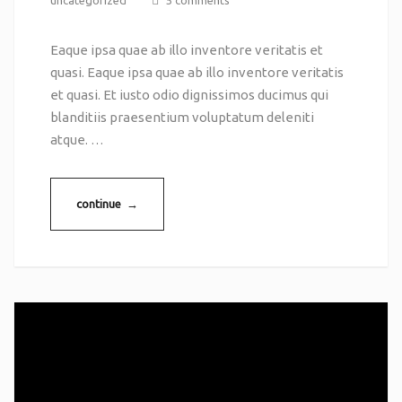
uncategorized
5 comments
Eaque ipsa quae ab illo inventore veritatis et
quasi. Eaque ipsa quae ab illo inventore veritatis
et quasi. Et iusto odio dignissimos ducimus qui
blanditiis praesentium voluptatum deleniti
atque. …
continue →