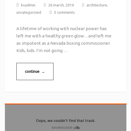
ksadmin
26 march, 2014
architecture
,
uncategorized
5 comments
A lifetime of working with nuclear power has
left me with a healthy green glow…and left me
as impotent as a Nevada boxing commissioner.
Kids, kids. I’m not going …
continue →