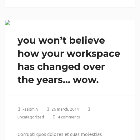
you won’t believe
how your workspace
has changed over
the years… wow.
ksadmin
26 march, 2014
uncategorized
4 comments
Corrupti quos dolores et quas molestias