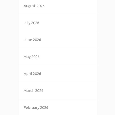
August 2026
July 2026
June 2026
May 2026
April 2026
March 2026
February 2026