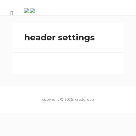
header settings
copyright © 2026.
ksadgroup