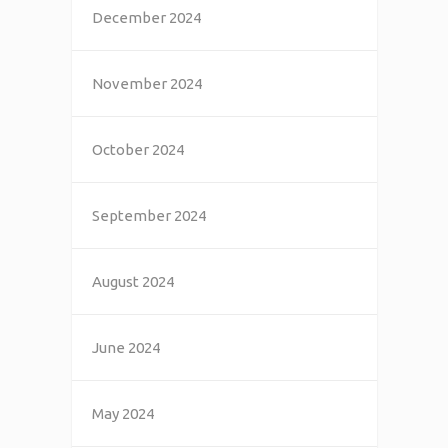
December 2024
November 2024
October 2024
September 2024
August 2024
June 2024
May 2024