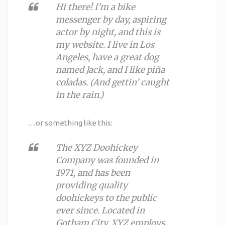
Hi there! I’m a bike
messenger by day, aspiring
actor by night, and this is
my website. I live in Los
Angeles, have a great dog
named Jack, and I like piña
coladas. (And gettin’ caught
in the rain.)
…or something like this:
The XYZ Doohickey
Company was founded in
1971, and has been
providing quality
doohickeys to the public
ever since. Located in
Gotham City, XYZ employs