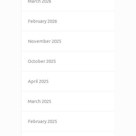
March 2026
February 2026
November 2025
October 2025
April 2025
March 2025
February 2025