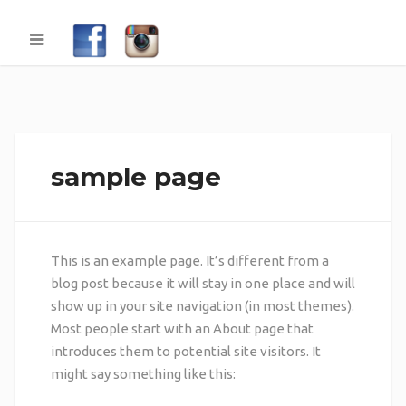
sample page
This is an example page. It’s different from a
blog post because it will stay in one place and will
show up in your site navigation (in most themes).
Most people start with an About page that
introduces them to potential site visitors. It
might say something like this: