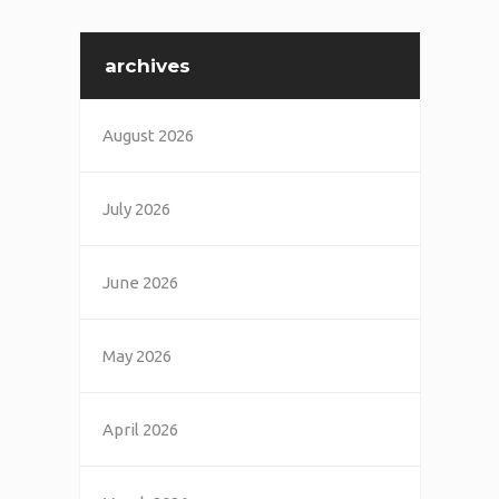
archives
August 2026
July 2026
June 2026
May 2026
April 2026