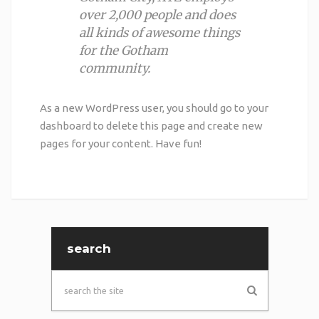
over 2,000 people and does
all kinds of awesome things
for the Gotham
community.
As a new WordPress user, you should go to
your
dashboard
to delete this page and create new
pages for your content. Have fun!
search