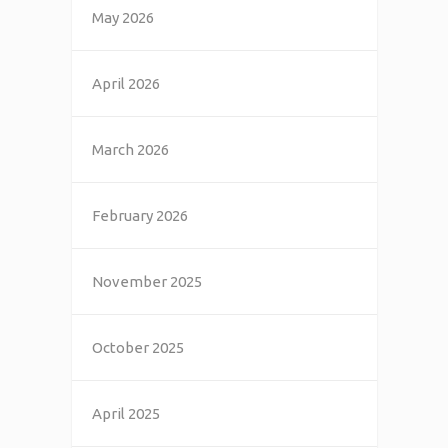
May 2026
April 2026
March 2026
February 2026
November 2025
October 2025
April 2025