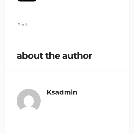
Pin It
about the author
Ksadmin