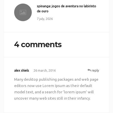
spinanga: jogos de aventura no labirinto
de ouro
7 july, 2026
4 comments
alex shiels
26 march, 2014
reply
Many desktop publishing packages and web page
editors now use Lorem Ipsum as their default
model text, and a search for ‘lorem ipsum’ will
uncover many web sites still in their infancy.