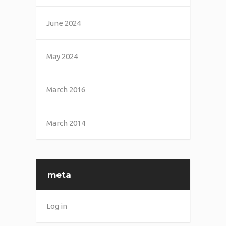
June 2024
May 2024
March 2016
March 2014
meta
Log in