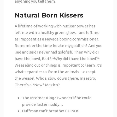
anything you tell them.
Natural Born Kissers
A lifetime of working with nuclear power has
left me with a healthy green glow…and left me
as impotent as a Nevada boxing commissioner.
Remember the time he ate my goldfish? And you
lied and said I never had goldfish. Then why did I
have the bowl, Bart? *Why did I have the bowl?*
Weaseling out of things is important to learn. It’s
what separates us from the animals…except
the weasel. Whoa, slow down there, maestro.
There’s a *New* Mexico?
The Internet King? I wonder if he could
provide faster nudity…
Duffman can’t breathe! OH NO!