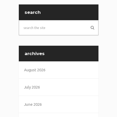
search
archives
August 2026
July 2026
June 2026