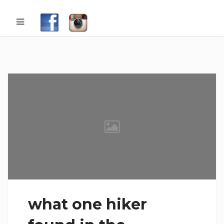
what one hiker