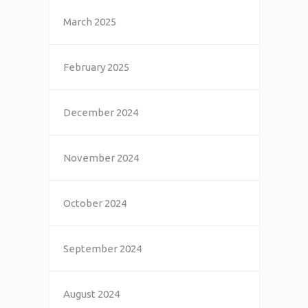
March 2025
February 2025
December 2024
November 2024
October 2024
September 2024
August 2024