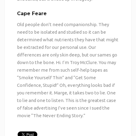
Cape Feare
Old people don’t need companionship. They
need to be isolated and studied so it can be
determined what nutrients they have that might
be extracted for our personal use. Our
differences are only skin deep, but our sames go
down to the bone. Hi. I’m Troy McClure. You may
remember me from such self-help tapes as
“Smoke Yourself Thin” and “Get Some
Confidence, Stupid!” Oh, everything looks bad if
you remember it. Marge, it takes two to lie. One
to lie and one to listen. This is the greatest case
of false advertising I’ve seen since I sued the
movie “The Never Ending Story.”