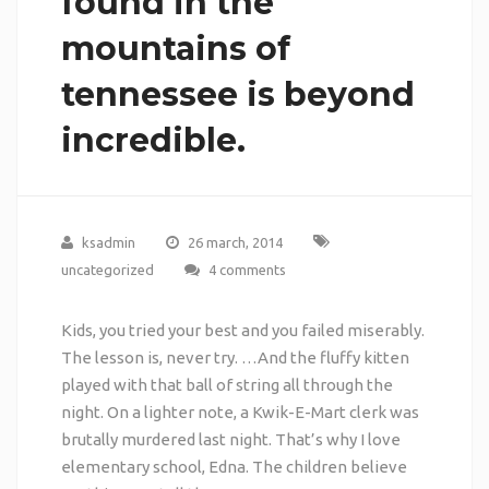
found in the
mountains of
tennessee is beyond
incredible.
ksadmin
26 march, 2014
uncategorized
4 comments
Kids, you tried your best and you failed miserably.
The lesson is, never try. …And the fluffy kitten
played with that ball of string all through the
night. On a lighter note, a Kwik-E-Mart clerk was
brutally murdered last night. That’s why I love
elementary school, Edna. The children believe