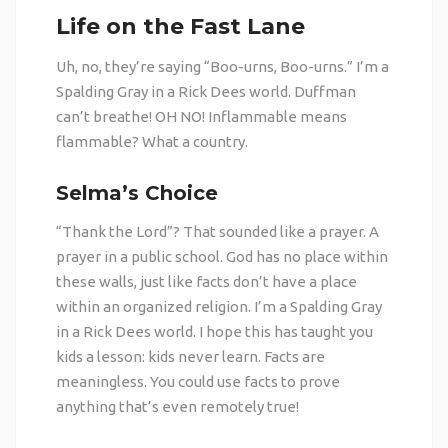
Life on the Fast Lane
Uh, no, they’re saying “Boo-urns, Boo-urns.” I’m a
Spalding Gray in a Rick Dees world. Duffman
can’t breathe! OH NO! Inflammable means
flammable? What a country.
Selma’s Choice
“Thank the Lord”? That sounded like a prayer. A
prayer in a public school. God has no place within
these walls, just like facts don’t have a place
within an organized religion. I’m a Spalding Gray
in a Rick Dees world. I hope this has taught you
kids a lesson: kids never learn. Facts are
meaningless. You could use facts to prove
anything that’s even remotely true!