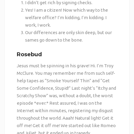
I didn’t get rich by signing checks.
Yes! I am a citizen! Now which way to the
welfare office? I’m kidding, I’m kidding. I
work, I work.
Our differences are only skin deep, but our
sames go down to the bone.
Rosebud
Jesus must be spinning in his grave! Hi. I’m Troy
McClure. You may remember me from such self-
help tapes as “Smoke Yourself Thin” and “Get
Some Confidence, Stupid!” Last night’s “Itchy and
Scratchy Show” was, without a doubt, the worst
episode *ever.* Rest assured, I was on the
Internet within minutes, registering my disgust
throughout the world. Aaah! Natural light! Get it
off me! Get it off me! We started out like Romeo
and Juliet, but it ended up in tragedy.