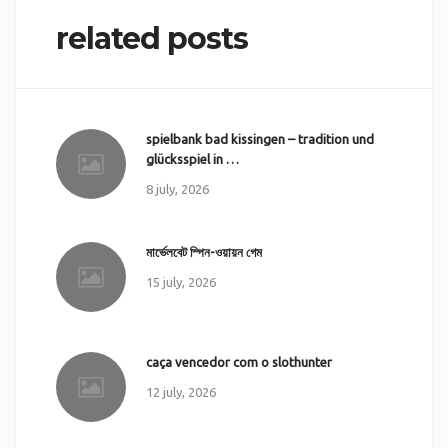
related posts
spielbank bad kissingen – tradition und
glücksspiel in …
8 july, 2026
মার্ভেলবেট স্পিন-ওয়ায়ন গেম
15 july, 2026
caça vencedor com o slothunter
12 july, 2026