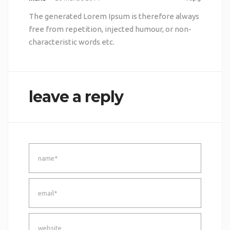
The generated Lorem Ipsum is therefore always
free from repetition, injected humour, or non-
characteristic words etc.
leave a reply