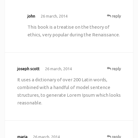
john
26 march, 2014
reply
This book is a treatise on the theory of
ethics, very popular during the Renaissance.
joseph scott
26 march, 2014
reply
It uses a dictionary of over 200 Latin words,
combined with a handful of model sentence
structures, to generate Lorem Ipsum which looks
reasonable.
maria
26 march, 2014
reply