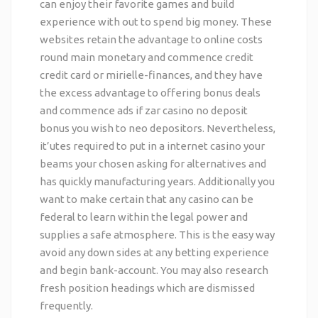
can enjoy their favorite games and build
experience with out to spend big money. These
websites retain the advantage to online costs
round main monetary and commence credit
credit card or mirielle-finances, and they have
the excess advantage to offering bonus deals
and commence ads if
zar casino no deposit
bonus
you wish to neo depositors. Nevertheless,
it’utes required to put in a internet casino your
beams your chosen asking for alternatives and
has quickly manufacturing years. Additionally you
want to make certain that any casino can be
federal to learn within the legal power and
supplies a safe atmosphere. This is the easy way
avoid any down sides at any betting experience
and begin bank-account. You may also research
fresh position headings which are dismissed
frequently.