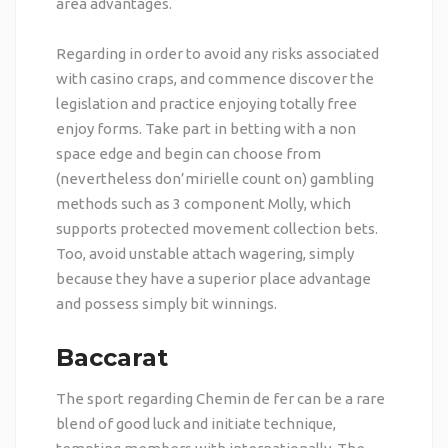
area advantages.
Regarding in order to avoid any risks associated
with casino craps, and commence discover the
legislation and practice enjoying totally free
enjoy forms. Take part in betting with a non
space edge and begin can choose from
(nevertheless don’mirielle count on) gambling
methods such as 3 component Molly, which
supports protected movement collection bets.
Too, avoid unstable attach wagering, simply
because they have a superior place advantage
and possess simply bit winnings.
Baccarat
The sport regarding Chemin de fer can be a rare
blend of good luck and initiate technique,