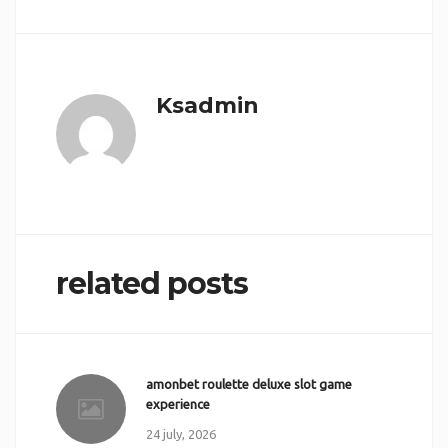
Ksadmin
related posts
amonbet roulette deluxe slot game
experience
24 july, 2026