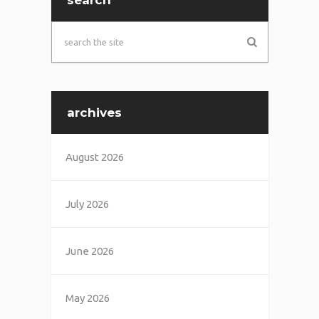
archives
August 2026
July 2026
June 2026
May 2026