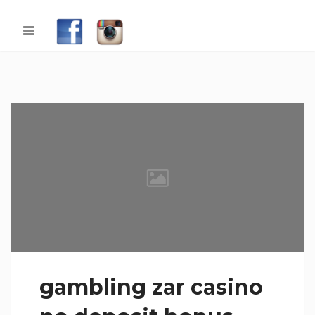
gambling zar casino