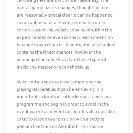
tempting members with internationally. The
overall game has its changes, though the rules
are reasonably crystal clear. It can be happened
to run online or at are living vendors from a
correct casino. Individuals convinced within the
expert, lender, or even connect, each invention
having its own chances. A new game of a banker
contains the finest chances, however the
winnings tend to be less than these types of
inside the master or even the tie up.
Make certain you exercise temperance as
playing Baccarat, as it can be enslaving. It is
important to location cutbacks constraints per
programme and begin in order to avoid in the
event you’ve achieved the idea. It’s also possible
to try to lessen your position with a betting
podium like the and’Alembert. This course