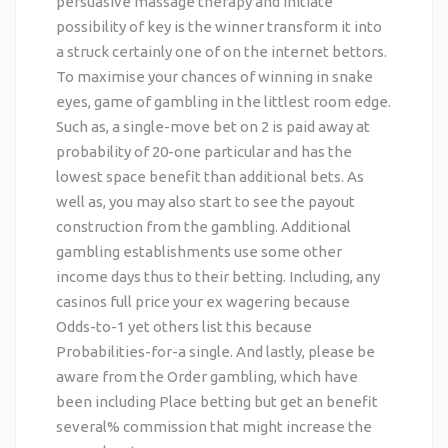
persuasive massage therapy and initiate
possibility of key is the winner transform it into
a struck certainly one of on the internet bettors.
To maximise your chances of winning in snake
eyes, game of gambling in the littlest room edge.
Such as, a single-move bet on 2 is paid away at
probability of 20-one particular and has the
lowest space benefit than additional bets. As
well as, you may also start to see the payout
construction from the gambling. Additional
gambling establishments use some other
income days thus to their betting. Including, any
casinos full price your ex wagering because
Odds-to-1 yet others list this because
Probabilities-for-a single. And lastly, please be
aware from the Order gambling, which have
been including Place betting but get an benefit
several% commission that might increase the