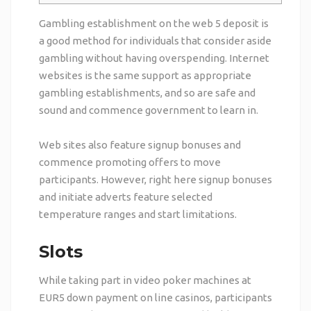
Gambling establishment on the web 5 deposit is
a good method for individuals that consider aside
gambling without having overspending. Internet
websites is the same support as appropriate
gambling establishments, and so are safe and
sound and commence government to learn in.
Web sites also feature signup bonuses and
commence promoting offers to move
participants.
However, right here signup bonuses
and initiate adverts feature selected
temperature ranges and start limitations.
Slots
While taking part in video poker machines at
EUR5 down payment on line casinos, participants