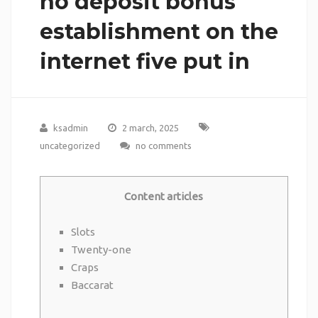
no deposit bonus
establishment on the
internet five put in
ksadmin
2 march, 2025
uncategorized
no comments
Content articles
Slots
Twenty-one
Craps
Baccarat