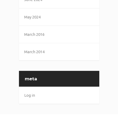
May 2024
March 2016
March 2014
meta
Log in