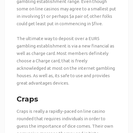
gambling establishment range. Even though
some on line casinos may agree to a smallest put
in involving $1 or perhaps $a pair of, other folks
could get least put in commencing in $five.
The ultimate way to deposit over a EUR5
gambling establishment is via a new financial as
well as charge card. Most members definitely
choose a Charge card, that is freely
acknowledged at most on the internet gambling
houses. As well as, its safe to use and provides
great advantages devices.
Craps
Craps is really a rapidly-paced on line casino
rounded that requires individuals in order to
guess the importance of dice comes. Their own