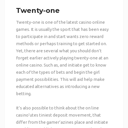
Twenty-one
Twenty-one is one of the latest casino online
games. It is usually the sport that has been easy
to participate in and start wants zero reward
methods or perhaps training to get started on.
Yet, there are several what you should don’t
forget earlier actively playing twenty-one at an
online casino. Such as, and initiate get to know
each of the types of bets and begin the girl
payment possibilities. This will aid help make
educated alternatives as introducing a new
betting.
It’s also possible to think about the on line
casino’utes tiniest deposit movement, that
differ from the gamer’azines place and initiate