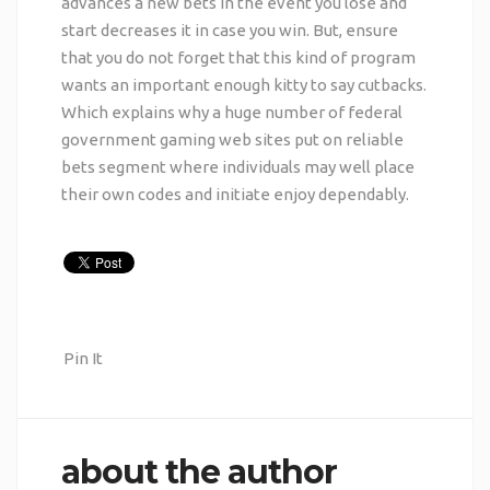
advances a new bets in the event you lose and
start decreases it in case you win. But, ensure
that you do not forget that this kind of program
wants an important enough kitty to say cutbacks.
Which explains why a huge number of federal
government gaming web sites put on reliable
bets segment where individuals may well place
their own codes and initiate enjoy dependably.
Pin It
about the author