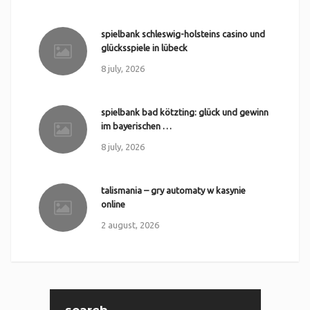
spielbank schleswig-holsteins casino und
glücksspiele in lübeck
8 july, 2026
spielbank bad kötzting: glück und gewinn
im bayerischen …
8 july, 2026
talismania – gry automaty w kasynie
online
2 august, 2026
search