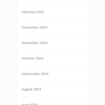
February 2025
December 2024
November 2024
October 2024
September 2024
August 2024
June 2024