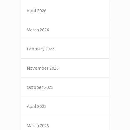
April 2026
March 2026
February 2026
November 2025
October 2025
April 2025
March 2025