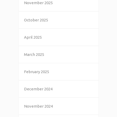
November 2025
October 2025
April 2025
March 2025
February 2025
December 2024
November 2024