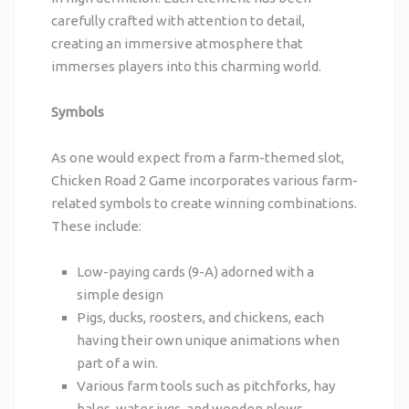
carefully crafted with attention to detail,
creating an immersive atmosphere that
immerses players into this charming world.
Symbols
As one would expect from a farm-themed slot,
Chicken Road 2 Game incorporates various farm-
related symbols to create winning combinations.
These include:
Low-paying cards (9-A) adorned with a
simple design
Pigs, ducks, roosters, and chickens, each
having their own unique animations when
part of a win.
Various farm tools such as pitchforks, hay
bales, water jugs, and wooden plows