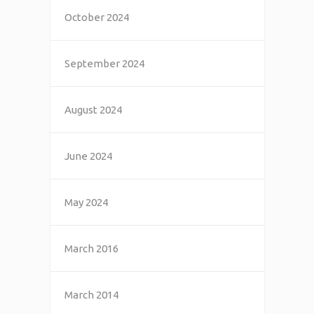
October 2024
September 2024
August 2024
June 2024
May 2024
March 2016
March 2014