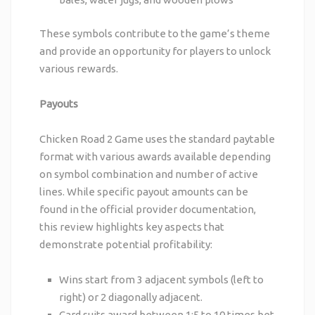
These symbols contribute to the game’s theme
and provide an opportunity for players to unlock
various rewards.
Payouts
Chicken Road 2 Game uses the standard paytable
format with various awards available depending
on symbol combination and number of active
lines. While specific payout amounts can be
found in the official provider documentation,
this review highlights key aspects that
demonstrate potential profitability:
Wins start from 3 adjacent symbols (left to
right) or 2 diagonally adjacent.
Card suits award between 1:5 to 10 times bet