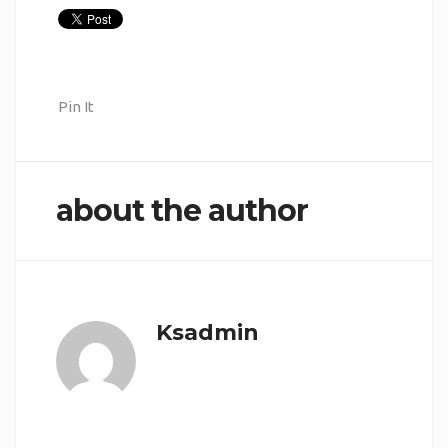
Pin It
about the author
Ksadmin