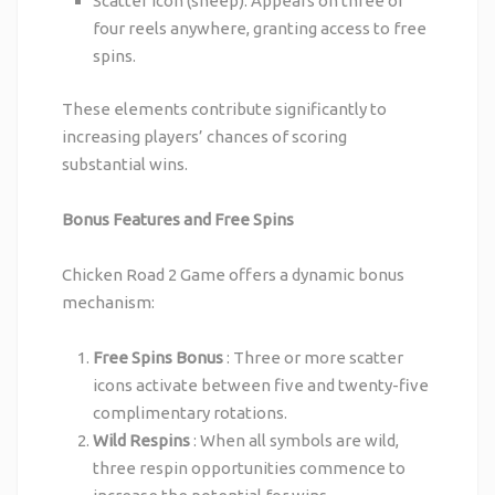
Scatter icon (sheep): Appears on three or
four reels anywhere, granting access to free
spins.
These elements contribute significantly to
increasing players’ chances of scoring
substantial wins.
Bonus Features and Free Spins
Chicken Road 2 Game offers a dynamic bonus
mechanism:
Free Spins Bonus
: Three or more scatter
icons activate between five and twenty-five
complimentary rotations.
Wild Respins
: When all symbols are wild,
three respin opportunities commence to