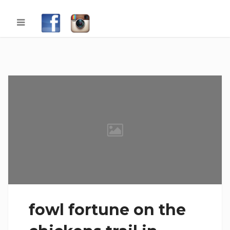
fowl fortune on the