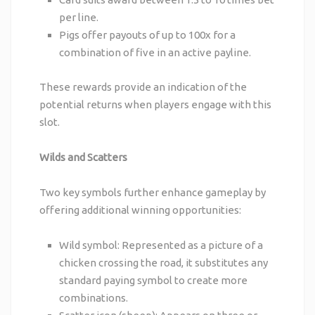
per line.
Pigs offer payouts of up to 100x for a
combination of five in an active payline.
These rewards provide an indication of the
potential returns when players engage with this
slot.
Wilds and Scatters
Two key symbols further enhance gameplay by
offering additional winning opportunities:
Wild symbol: Represented as a picture of a
chicken crossing the road, it substitutes any
standard paying symbol to create more
combinations.