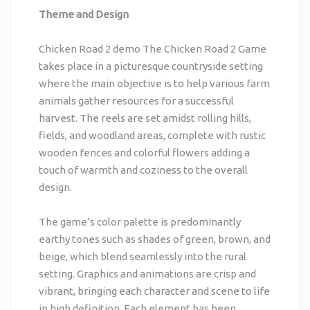
Theme and Design
Chicken Road 2 demo
The Chicken Road 2 Game
takes place in a picturesque countryside setting
where the main objective is to help various farm
animals gather resources for a successful
harvest. The reels are set amidst rolling hills,
fields, and woodland areas, complete with rustic
wooden fences and colorful flowers adding a
touch of warmth and coziness to the overall
design.
The game’s color palette is predominantly
earthy tones such as shades of green, brown, and
beige, which blend seamlessly into the rural
setting. Graphics and animations are crisp and
vibrant, bringing each character and scene to life
in high definition. Each element has been