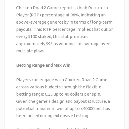
Chicken Road 2 Game reports a high Return-to-
Player (RTP) percentage at 96%, indicating an
above-average generosity in terms of long-term
payouts. This RTP percentage implies that out of
every $100 staked, this slot promises
approximately $96 as winnings on average over
multiple plays.
Betting Range and Max Win
Players can engage with Chicken Road 2 Game
across various budgets through the flexible
betting range: 0.25 up to 40 dollars per spin.
Given the game’s design and payout structure, a
potential maximum win of up to x40000 bet has
been noted during extensive testing.