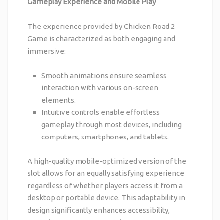
Gameplay Experience and Mobile Play
The experience provided by Chicken Road 2
Game is characterized as both engaging and
immersive:
Smooth animations ensure seamless
interaction with various on-screen
elements.
Intuitive controls enable effortless
gameplay through most devices, including
computers, smartphones, and tablets.
A high-quality mobile-optimized version of the
slot allows for an equally satisfying experience
regardless of whether players access it from a
desktop or portable device. This adaptability in
design significantly enhances accessibility,