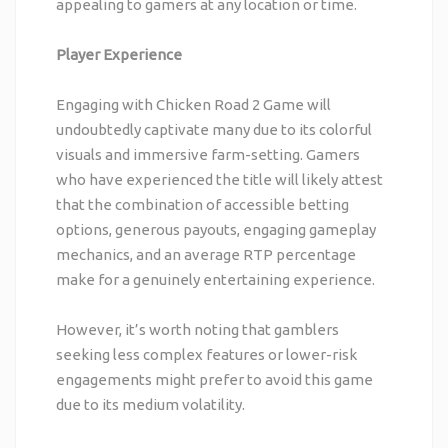
appealing to gamers at any location or time.
Player Experience
Engaging with Chicken Road 2 Game will
undoubtedly captivate many due to its colorful
visuals and immersive farm-setting. Gamers
who have experienced the title will likely attest
that the combination of accessible betting
options, generous payouts, engaging gameplay
mechanics, and an average RTP percentage
make for a genuinely entertaining experience.
However, it’s worth noting that gamblers
seeking less complex features or lower-risk
engagements might prefer to avoid this game
due to its medium volatility.