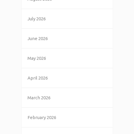
July 2026
June 2026
May 2026
April 2026
March 2026
February 2026