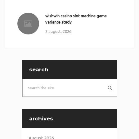
wishwin casino slot machine game
variance study
2 august, 2026
search
archives
August 2026