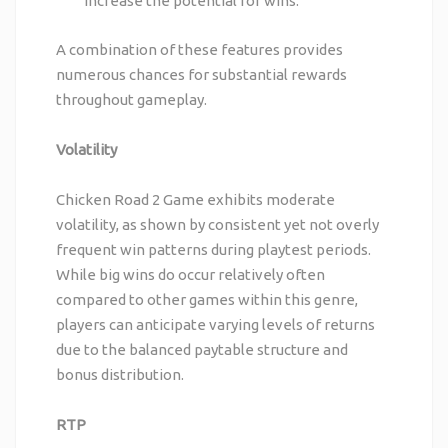
increase the potential for wins.
A combination of these features provides
numerous chances for substantial rewards
throughout gameplay.
Volatility
Chicken Road 2 Game exhibits moderate
volatility, as shown by consistent yet not overly
frequent win patterns during playtest periods.
While big wins do occur relatively often
compared to other games within this genre,
players can anticipate varying levels of returns
due to the balanced paytable structure and
bonus distribution.
RTP