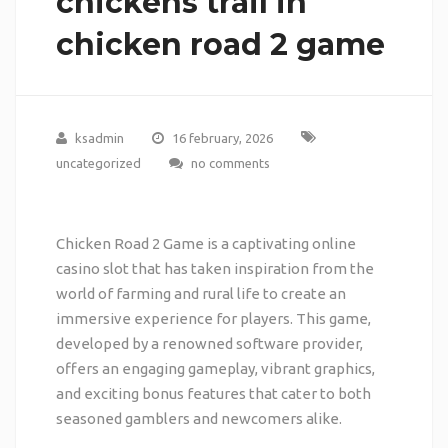
chickens trail in
chicken road 2 game
ksadmin
16 february, 2026
uncategorized
no comments
Chicken Road 2 Game is a captivating online
casino slot that has taken inspiration from the
world of farming and rural life to create an
immersive experience for players. This game,
developed by a renowned software provider,
offers an engaging gameplay, vibrant graphics,
and exciting bonus features that cater to both
seasoned gamblers and newcomers alike.