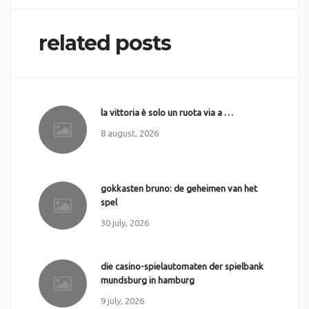
related posts
la vittoria è solo un ruota via a …
8 august, 2026
gokkasten bruno: de geheimen van het
spel
30 july, 2026
die casino-spielautomaten der spielbank
mundsburg in hamburg
9 july, 2026