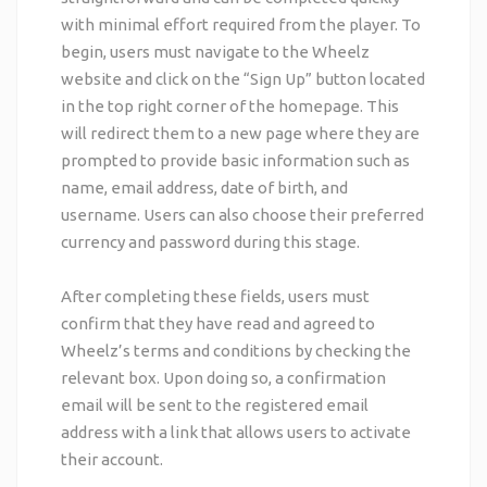
with minimal effort required from the player. To
begin, users must navigate to the Wheelz
website and click on the “Sign Up” button located
in the top right corner of the homepage. This
will redirect them to a new page where they are
prompted to provide basic information such as
name, email address, date of birth, and
username. Users can also choose their preferred
currency and password during this stage.
After completing these fields, users must
confirm that they have read and agreed to
Wheelz’s terms and conditions by checking the
relevant box. Upon doing so, a confirmation
email will be sent to the registered email
address with a link that allows users to activate
their account.