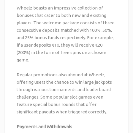
Wheelz boasts an impressive collection of
bonuses that cater to both new and existing
players. The welcome package consists of three
consecutive deposits matched with 100%, 50%,
and 25% bonus funds respectively. For example,
if a user deposits €10, they will receive €20
(200%) in the form of free spins on a chosen
game.
Regular promotions also abound at Wheelz,
offering users the chance to win large jackpots
through various tournaments and leaderboard
challenges. Some popular slot games even
feature special bonus rounds that offer
significant payouts when triggered correctly.
Payments and Withdrawals