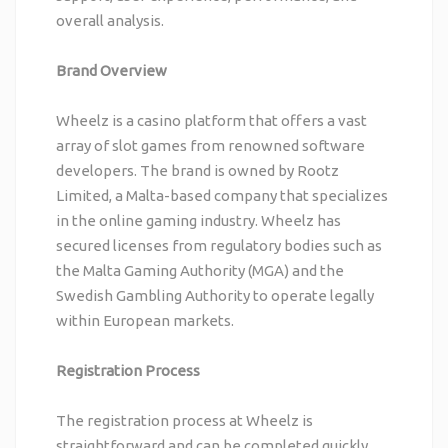
overall analysis.
Brand Overview
Wheelz is a casino platform that offers a vast
array of slot games from renowned software
developers. The brand is owned by Rootz
Limited, a Malta-based company that specializes
in the online gaming industry. Wheelz has
secured licenses from regulatory bodies such as
the Malta Gaming Authority (MGA) and the
Swedish Gambling Authority to operate legally
within European markets.
Registration Process
The registration process at Wheelz is
straightforward and can be completed quickly