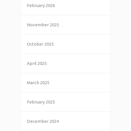
February 2026
November 2025
October 2025
April 2025
March 2025
February 2025
December 2024