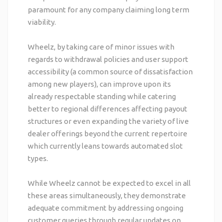
paramount for any company claiming long term
viability.
Wheelz, by taking care of minor issues with
regards to withdrawal policies and user support
accessibility (a common source of dissatisfaction
among new players), can improve upon its
already respectable standing while catering
better to regional differences affecting payout
structures or even expanding the variety of live
dealer offerings beyond the current repertoire
which currently leans towards automated slot
types.
While Wheelz cannot be expected to excel in all
these areas simultaneously, they demonstrate
adequate commitment by addressing ongoing
customer queries through regular updates on