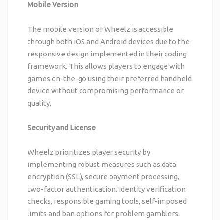
Mobile Version
The mobile version of Wheelz is accessible
through both iOS and Android devices due to the
responsive design implemented in their coding
framework. This allows players to engage with
games on-the-go using their preferred handheld
device without compromising performance or
quality.
Security and License
Wheelz prioritizes player security by
implementing robust measures such as data
encryption (SSL), secure payment processing,
two-factor authentication, identity verification
checks, responsible gaming tools, self-imposed
limits and ban options for problem gamblers.