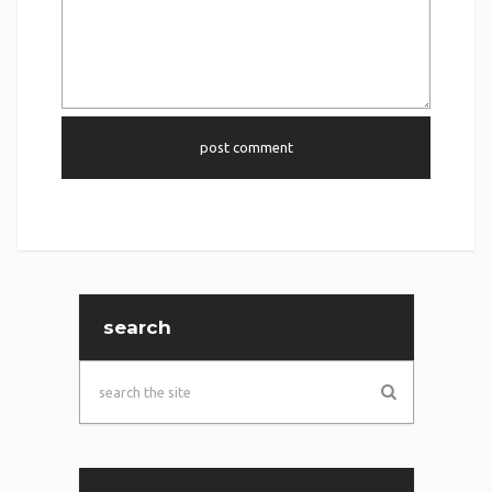
search