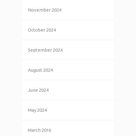
November 2024
October 2024
September 2024
August 2024
June 2024
May 2024
March 2016