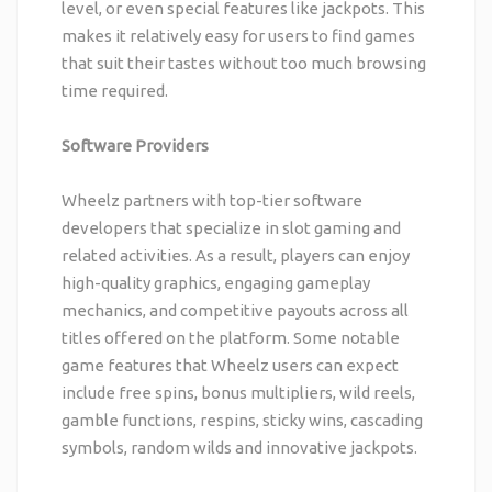
level, or even special features like jackpots. This
makes it relatively easy for users to find games
that suit their tastes without too much browsing
time required.
Software Providers
Wheelz partners with top-tier software
developers that specialize in slot gaming and
related activities. As a result, players can enjoy
high-quality graphics, engaging gameplay
mechanics, and competitive payouts across all
titles offered on the platform. Some notable
game features that Wheelz users can expect
include free spins, bonus multipliers, wild reels,
gamble functions, respins, sticky wins, cascading
symbols, random wilds and innovative jackpots.