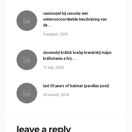
casinospel bij casoola: een
onbevooroordeelde beschrijving van
de …
3 august, 2026
slovenský kráľok hračej hranárský májor
kráľomania a hry …
15 july, 2026
last 50 years of batman (parallax post)
26 march, 2014
leave a reply