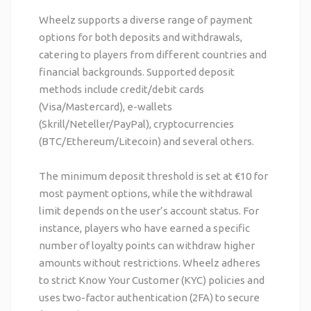
Wheelz supports a diverse range of payment
options for both deposits and withdrawals,
catering to players from different countries and
financial backgrounds. Supported deposit
methods include credit/debit cards
(Visa/Mastercard), e-wallets
(Skrill/Neteller/PayPal), cryptocurrencies
(BTC/Ethereum/Litecoin) and several others.
The minimum deposit threshold is set at €10 for
most payment options, while the withdrawal
limit depends on the user’s account status. For
instance, players who have earned a specific
number of loyalty points can withdraw higher
amounts without restrictions. Wheelz adheres
to strict Know Your Customer (KYC) policies and
uses two-factor authentication (2FA) to secure