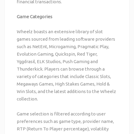
financial transactions.
Game Categories
Wheelz boasts an extensive library of slot
games sourced from leading software providers
such as NetEnt, Microgaming, Pragmatic Play,
Evolution Gaming, Quickspin, Red Tiger,
Yggdrasil, ELK Studios, Push Gaming and
Thunderkick. Players can browse through a
variety of categories that include Classic Slots,
Megaways Games, High Stakes Games, Hold &
Win Slots, and the latest additions to the Wheelz
collection.
Game selection is filtered according to user
preferences such as game type, provider name,
RTP (Return To Player percentage), volatility