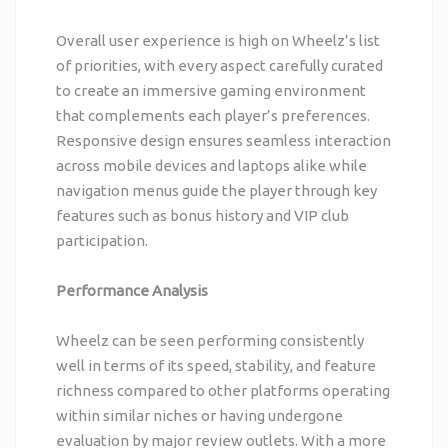
Overall user experience is high on Wheelz’s list
of priorities, with every aspect carefully curated
to create an immersive gaming environment
that complements each player’s preferences.
Responsive design ensures seamless interaction
across mobile devices and laptops alike while
navigation menus guide the player through key
features such as bonus history and VIP club
participation.
Performance Analysis
Wheelz can be seen performing consistently
well in terms of its speed, stability, and feature
richness compared to other platforms operating
within similar niches or having undergone
evaluation by major review outlets. With a more