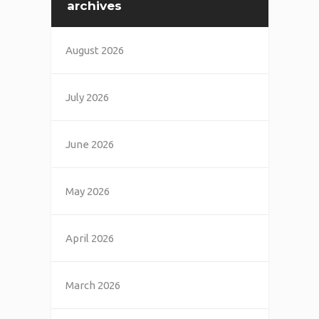
archives
August 2026
July 2026
June 2026
May 2026
April 2026
March 2026