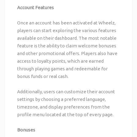
Account Features
Once an account has been activated at Wheelz,
players can start exploring the various features
available on their dashboard. The most notable
feature is the ability to claim welcome bonuses
and other promotional offers. Players also have
access to loyalty points, which are earned
through playing games and redeemable for
bonus funds or real cash.
Additionally, users can customize their account
settings by choosing a preferred language,
timezone, and display preferences from the
profile menu located at the top of every page.
Bonuses