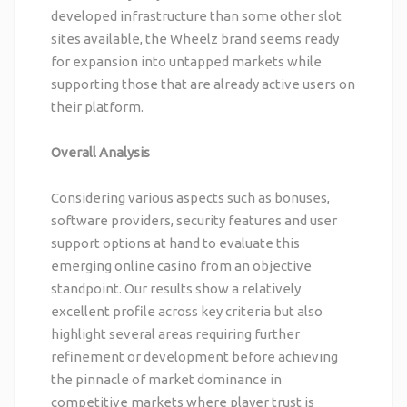
developed infrastructure than some other slot
sites available, the Wheelz brand seems ready
for expansion into untapped markets while
supporting those that are already active users on
their platform.
Overall Analysis
Considering various aspects such as bonuses,
software providers, security features and user
support options at hand to evaluate this
emerging online casino from an objective
standpoint. Our results show a relatively
excellent profile across key criteria but also
highlight several areas requiring further
refinement or development before achieving
the pinnacle of market dominance in
competitive markets where player trust is