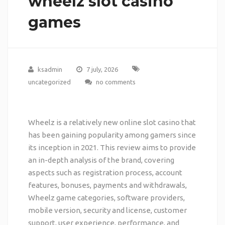
wheelz slot casino
games
ksadmin
7 july, 2026
uncategorized
no comments
Wheelz is a relatively new online slot casino that
has been gaining popularity among gamers since
its inception in 2021. This review aims to provide
an in-depth analysis of the brand, covering
aspects such as registration process, account
features, bonuses, payments and withdrawals,
Wheelz
game categories, software providers,
mobile version, security and license, customer
support, user experience, performance, and