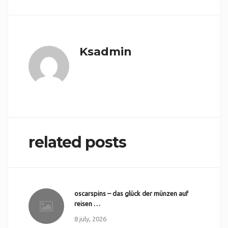
Ksadmin
related posts
oscarspins – das glück der münzen auf
reisen …
8 july, 2026