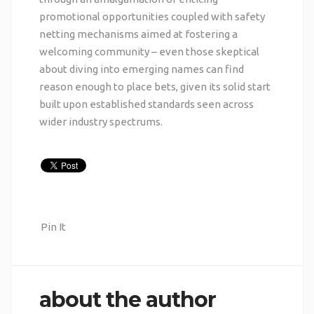
promotional opportunities coupled with safety
netting mechanisms aimed at fostering a
welcoming community – even those skeptical
about diving into emerging names can find
reason enough to place bets, given its solid start
built upon established standards seen across
wider industry spectrums.
Pin It
about the author