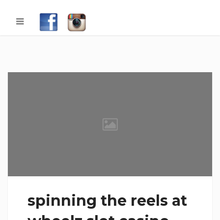
spinning the reels at