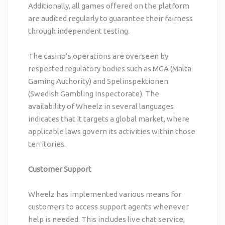
Additionally, all games offered on the platform
are audited regularly to guarantee their fairness
through independent testing.
The casino’s operations are overseen by
respected regulatory bodies such as MGA (Malta
Gaming Authority) and Spelinspektionen
(Swedish Gambling Inspectorate). The
availability of Wheelz in several languages
indicates that it targets a global market, where
applicable laws govern its activities within those
territories.
Customer Support
Wheelz has implemented various means for
customers to access support agents whenever
help is needed. This includes live chat service,