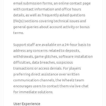
email submission forms, an online contact page
with contact information and office hours
details, as well as frequently asked questions
(FAQs) sections covering technical issues and
general queries about account activity or bonus
terms.
Support staff are available on a 24-hour basis to
address any concerns related to deposits,
withdrawals, game glitches, software installation
difficulties, data breaches, suspicious
transactions or access denials. For players
preferring direct assistance over written
communication channels, the Wheelz team
encourages users to contact them via live chat
for immediate solutions.
User Experience