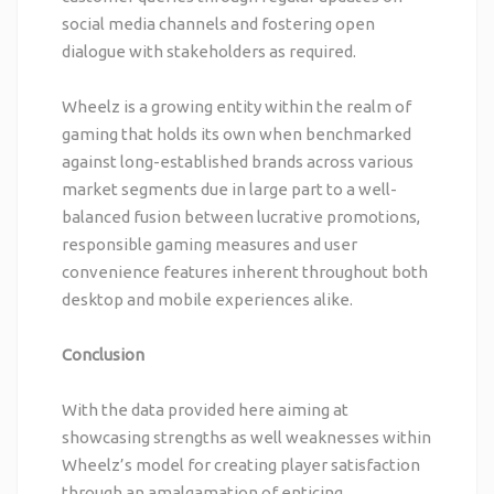
social media channels and fostering open
dialogue with stakeholders as required.
Wheelz is a growing entity within the realm of
gaming that holds its own when benchmarked
against long-established brands across various
market segments due in large part to a well-
balanced fusion between lucrative promotions,
responsible gaming measures and user
convenience features inherent throughout both
desktop and mobile experiences alike.
Conclusion
With the data provided here aiming at
showcasing strengths as well weaknesses within
Wheelz’s model for creating player satisfaction
through an amalgamation of enticing