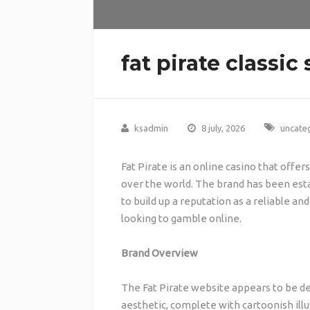
fat pirate classic
ksadmin
8 july, 2026
uncate
Fat Pirate is an online casino that offer
over the world. The brand has been est
to build up a reputation as a reliable a
looking to gamble online.
Brand Overview
The Fat Pirate website appears to be d
aesthetic, complete with cartoonish illu