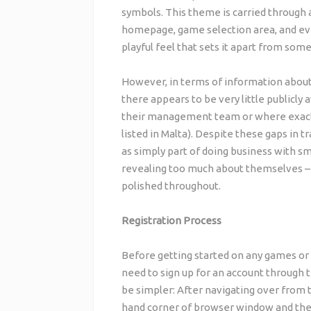
symbols. This theme is carried through ac
homepage, game selection area, and even
playful feel that sets it apart from som
However, in terms of information about
there appears to be very little publicly 
their management team or where exactl
listed in Malta). Despite these gaps in 
as simply part of doing business with s
revealing too much about themselves –
polished throughout.
Registration Process
Before getting started on any games or se
need to sign up for an account through t
be simpler: After navigating over from t
hand corner of browser window and then