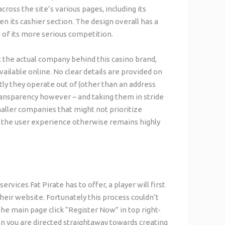
ross the site’s various pages, including its
 its cashier section. The design overall has a
e of its more serious competition.
 the actual company behind this casino brand,
available online. No clear details are provided on
y they operate out of (other than an address
transparency however – and taking them in stride
maller companies that might not prioritize
 the user experience otherwise remains highly
rvices Fat Pirate has to offer, a player will first
heir website. Fortunately this process couldn’t
he main page click “Register Now” in top right-
 you are directed straightaway towards creating