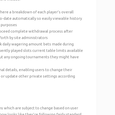
Where a breakdown of each player’s overall
o-date automatically so easily viewable history
 purposes
oceed complete withdrawal process after
orth by site administrators
ack daily wagering amount bets made during
ently played slots current table limits available
out any ongoing tournaments they might have
al details, enabling users to change their
r update other private settings according
ns which are subject to change based on user
now looks like they’re following fairly standard