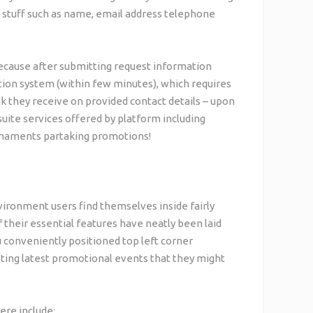
al stuff such as name, email address telephone
ecause after submitting request information
tion system (within few minutes), which requires
ink they receive on provided contact details – upon
 suite services offered by platform including
rnaments partaking promotions!
ironment users find themselves inside fairly
f their essential features have neatly been laid
 conveniently positioned top left corner
ing latest promotional events that they might
ere include: