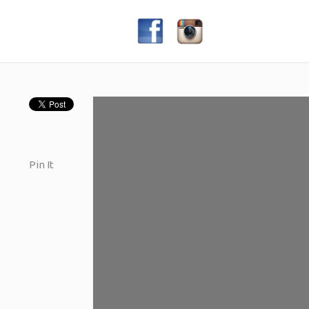
Pin It