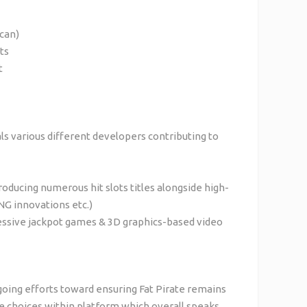
can)
ts
t
als various different developers contributing to
ducing numerous hit slots titles alongside high-
NG innovations etc.)
ssive jackpot games & 3D graphics-based video
oing efforts toward ensuring Fat Pirate remains
e choices within platform which overall speaks