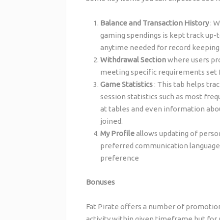
Balance and Transaction History
: 
gaming spendings is kept track up-t
anytime needed for record keeping
Withdrawal Section
where users pr
meeting specific requirements set f
Game Statistics
: This tab helps tr
session statistics such as most frequ
at tables and even information ab
joined.
My Profile
allows updating of person
preferred communication language o
preference
Bonuses
Fat Pirate offers a number of promotio
activity within given timeframe but for 