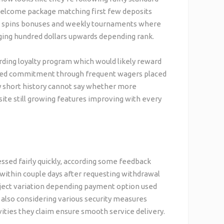
welcome package matching first few deposits
e spins bonuses and weekly tournaments where
ging hundred dollars upwards depending rank.
ding loyalty program which would likely reward
ated commitment through frequent wagers placed
y short history cannot say whether more
ite still growing features improving with every
essed fairly quickly, according some feedback
within couple days after requesting withdrawal
ject variation depending payment option used
 also considering various security measures
vities they claim ensure smooth service delivery.