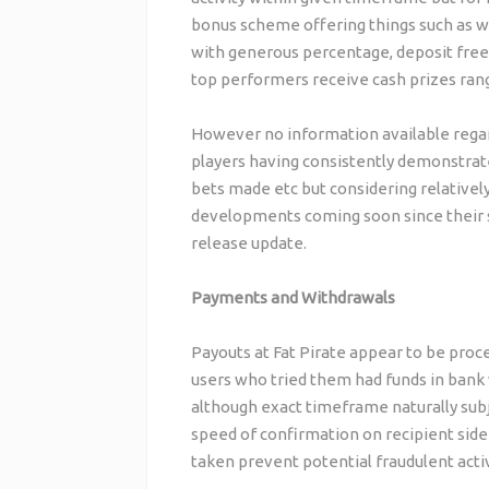
bonus scheme offering things such as 
with generous percentage, deposit fre
top performers receive cash prizes ran
However no information available regar
players having consistently demonstr
bets made etc but considering relativel
developments coming soon since their s
release update.
Payments and Withdrawals
Payouts at Fat Pirate appear to be proc
users who tried them had funds in bank 
although exact timeframe naturally sub
speed of confirmation on recipient side
taken prevent potential fraudulent acti