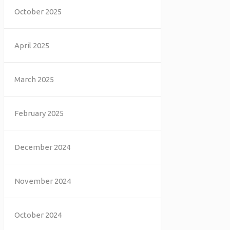
October 2025
April 2025
March 2025
February 2025
December 2024
November 2024
October 2024