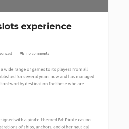
 slots experience
gorized
no comments
s a wide range of games to its players from all
ablished for several years now and has managed
nd trustworthy destination for those who are
esigned with a pirate-themed
Fat Pirate casino
strations of ships, anchors, and other nautical