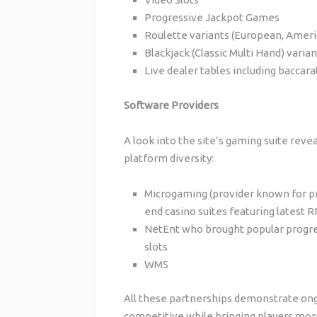
Progressive Jackpot Games
Roulette variants (European, Ameri
Blackjack (Classic Multi Hand) varian
Live dealer tables including baccara
Software Providers
A look into the site’s gaming suite reve
platform diversity:
Microgaming (provider known for pro
end casino suites featuring latest R
NetEnt who brought popular progre
slots
WMS
All these partnerships demonstrate ong
competitive while bringing players mor