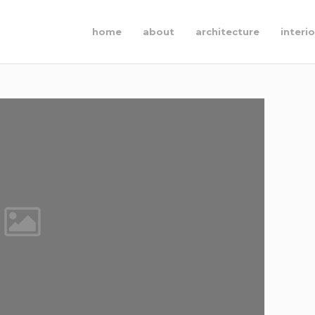
home
about
architecture
interio