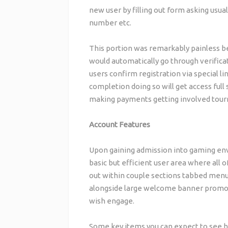
new user by filling out form asking usu
number etc.
This portion was remarkably painless b
would automatically go through verifica
users confirm registration via special l
completion doing so will get access full
making payments getting involved tou
Account Features
Upon gaining admission into gaming env
basic but efficient user area where all o
out within couple sections tabbed menu
alongside large welcome banner promot
wish engage.
Some key items you can expect to see h