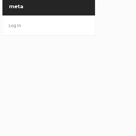
meta
Log in