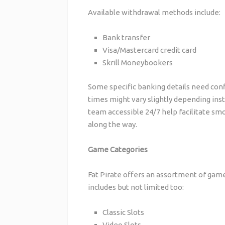
Available withdrawal methods include:
Bank transfer
Visa/Mastercard credit card
Skrill Moneybookers
Some specific banking details need conf
times might vary slightly depending ins
team accessible 24/7 help facilitate s
along the way.
Game Categories
Fat Pirate offers an assortment of game
includes but not limited too:
Classic Slots
Video Slots