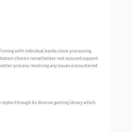
irming with individual banks since processing
titution chosen nonetheless rest assured support
moother process resolving any issues encountered
 styles through its diverse gaming library which