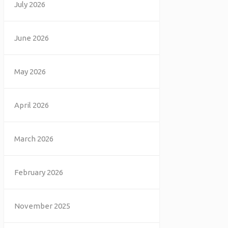
July 2026
June 2026
May 2026
April 2026
March 2026
February 2026
November 2025