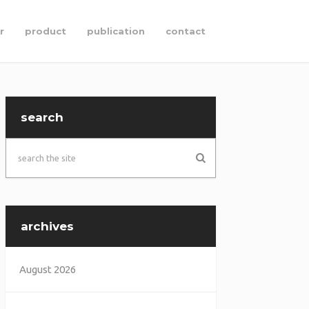
r
product
publication
contact
search
archives
August 2026