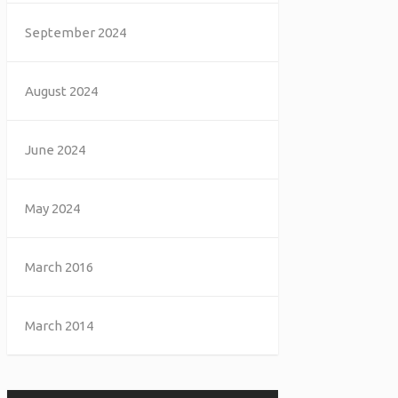
September 2024
August 2024
June 2024
May 2024
March 2016
March 2014