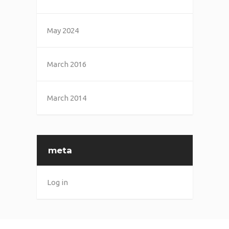
May 2024
March 2016
March 2014
meta
Log in