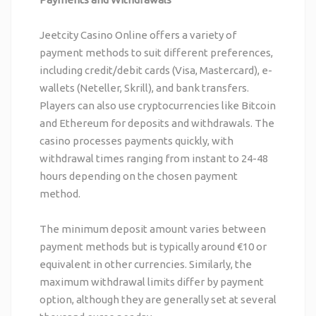
Jeetcity Casino Online offers a variety of
payment methods to suit different preferences,
including credit/debit cards (Visa, Mastercard), e-
wallets (Neteller, Skrill), and bank transfers.
Players can also use cryptocurrencies like Bitcoin
and Ethereum for deposits and withdrawals. The
casino processes payments quickly, with
withdrawal times ranging from instant to 24-48
hours depending on the chosen payment
method.
The minimum deposit amount varies between
payment methods but is typically around €10 or
equivalent in other currencies. Similarly, the
maximum withdrawal limits differ by payment
option, although they are generally set at several