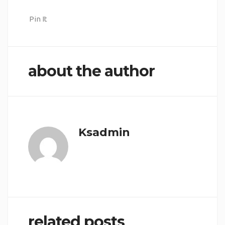
Pin It
about the author
Ksadmin
related posts