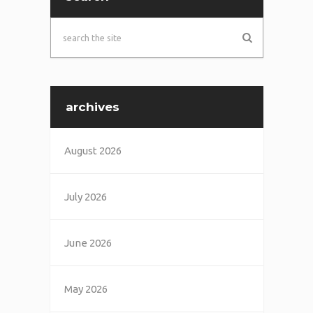
archives
August 2026
July 2026
June 2026
May 2026