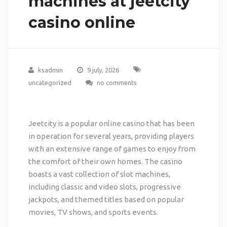
machines at jeetcity
casino online
ksadmin
9 july, 2026
uncategorized
no comments
Jeetcity is a popular online casino that has been
in operation for several years, providing players
with an extensive range of games to enjoy from
the comfort of their own homes. The casino
boasts a vast collection of slot machines,
including classic and video slots, progressive
jackpots, and themed titles based on popular
movies, TV shows, and sports events.