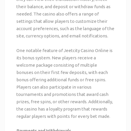
their balance, and deposit or withdraw funds as
needed. The casino also offers a range of
settings that allow players to customize their
account preferences, such as the language of the
site, currency options, and email notifications.
One notable feature of Jeetcity Casino Online is
its bonus system. New players receive a
welcome package consisting of multiple
bonuses on their first few deposits, with each
bonus offering additional funds or free spins.
Players can also participate in various
tournaments and promotions that award cash
prizes, free spins, or other rewards. Additionally,
the casino has a loyalty program that rewards
regular players with points for every bet made.
Payments and Withdrawals