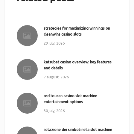
strategies for maximizing winnings on
cleanwins casino slots
29 july, 2026
katsubet casino overview: key features
and details
7 august, 2026
red toucan casino slot machine
entertainment options
30 july, 2026
rotazione dei simboli nella slot machine