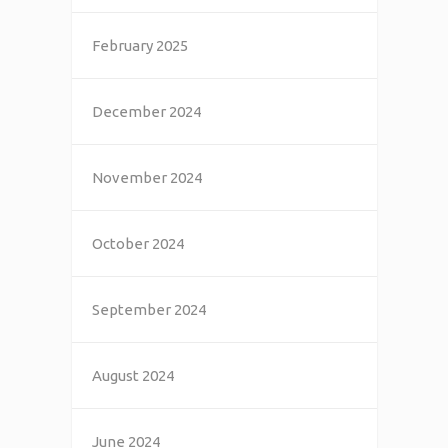
February 2025
December 2024
November 2024
October 2024
September 2024
August 2024
June 2024