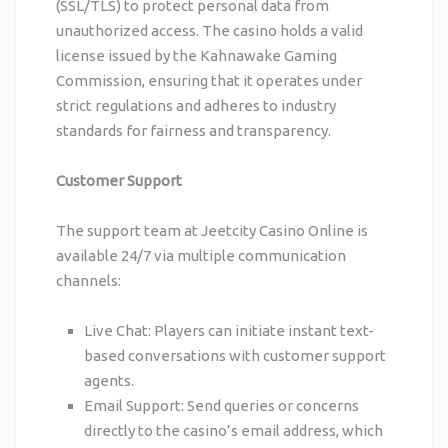
(SSL/TLS) to protect personal data from
unauthorized access. The casino holds a valid
license issued by the Kahnawake Gaming
Commission, ensuring that it operates under
strict regulations and adheres to industry
standards for fairness and transparency.
Customer Support
The support team at Jeetcity Casino Online is
available 24/7 via multiple communication
channels:
Live Chat: Players can initiate instant text-
based conversations with customer support
agents.
Email Support: Send queries or concerns
directly to the casino’s email address, which