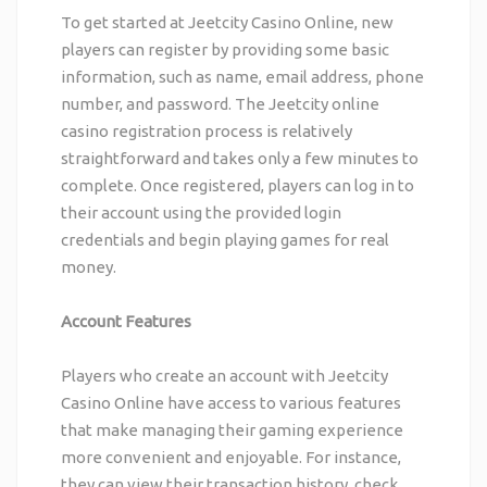
To get started at Jeetcity Casino Online, new
players can register by providing some basic
information, such as name, email address, phone
number, and password. The
Jeetcity online
casino
registration process is relatively
straightforward and takes only a few minutes to
complete. Once registered, players can log in to
their account using the provided login
credentials and begin playing games for real
money.
Account Features
Players who create an account with Jeetcity
Casino Online have access to various features
that make managing their gaming experience
more convenient and enjoyable. For instance,
they can view their transaction history, check