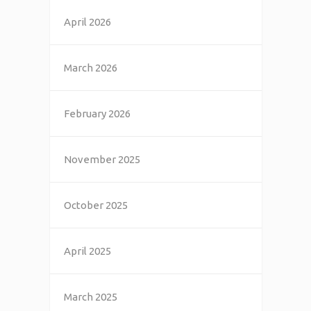
April 2026
March 2026
February 2026
November 2025
October 2025
April 2025
March 2025