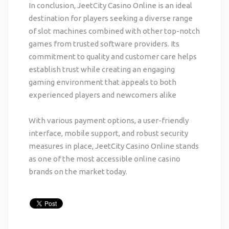
In conclusion, JeetCity Casino Online is an ideal
destination for players seeking a diverse range
of slot machines combined with other top-notch
games from trusted software providers. Its
commitment to quality and customer care helps
establish trust while creating an engaging
gaming environment that appeals to both
experienced players and newcomers alike
With various payment options, a user-friendly
interface, mobile support, and robust security
measures in place, JeetCity Casino Online stands
as one of the most accessible online casino
brands on the market today.