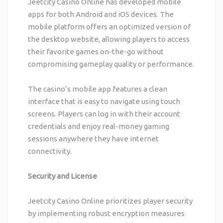
Jeetcity Casino Online has developed mobile
apps for both Android and iOS devices. The
mobile platform offers an optimized version of
the desktop website, allowing players to access
their favorite games on-the-go without
compromising gameplay quality or performance.
The casino’s mobile app features a clean
interface that is easy to navigate using touch
screens. Players can log in with their account
credentials and enjoy real-money gaming
sessions anywhere they have internet
connectivity.
Security and License
Jeetcity Casino Online prioritizes player security
by implementing robust encryption measures