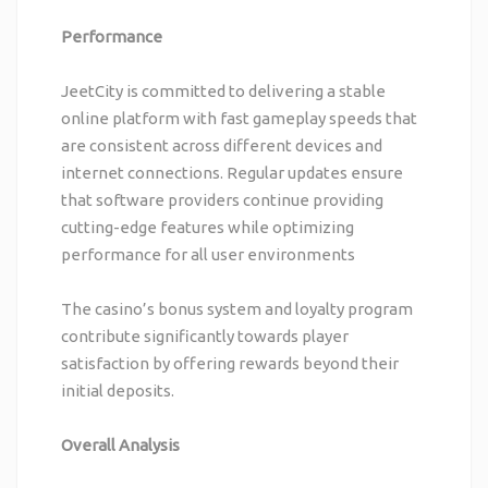
Performance
JeetCity is committed to delivering a stable
online platform with fast gameplay speeds that
are consistent across different devices and
internet connections. Regular updates ensure
that software providers continue providing
cutting-edge features while optimizing
performance for all user environments
The casino’s bonus system and loyalty program
contribute significantly towards player
satisfaction by offering rewards beyond their
initial deposits.
Overall Analysis