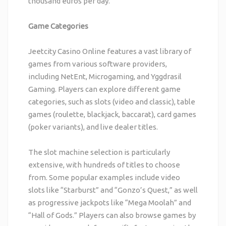
thousand euros per day.
Game Categories
Jeetcity Casino Online features a vast library of
games from various software providers,
including NetEnt, Microgaming, and Yggdrasil
Gaming. Players can explore different game
categories, such as slots (video and classic), table
games (roulette, blackjack, baccarat), card games
(poker variants), and live dealer titles.
The slot machine selection is particularly
extensive, with hundreds of titles to choose
from. Some popular examples include video
slots like “Starburst” and “Gonzo’s Quest,” as well
as progressive jackpots like “Mega Moolah” and
“Hall of Gods.” Players can also browse games by