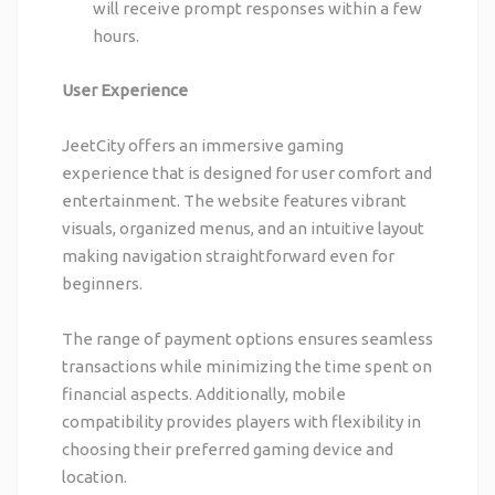
will receive prompt responses within a few
hours.
User Experience
JeetCity offers an immersive gaming
experience that is designed for user comfort and
entertainment. The website features vibrant
visuals, organized menus, and an intuitive layout
making navigation straightforward even for
beginners.
The range of payment options ensures seamless
transactions while minimizing the time spent on
financial aspects. Additionally, mobile
compatibility provides players with flexibility in
choosing their preferred gaming device and
location.