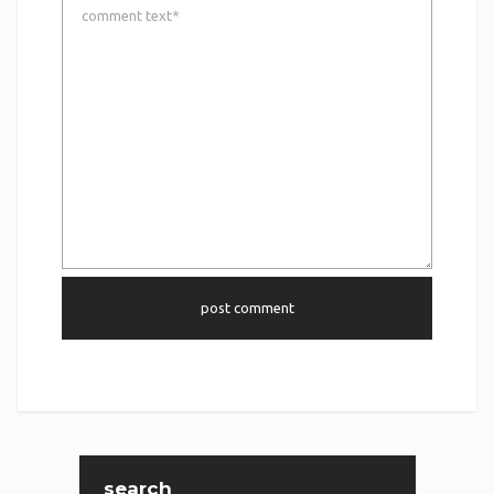
search