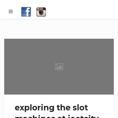
exploring the slot