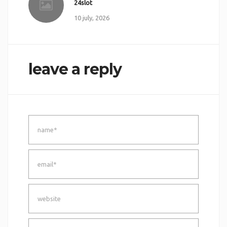
24slot
10 july, 2026
leave a reply