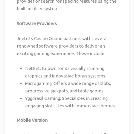
provider or search for specific features using the
built-in filter system.
Software Providers
Jeetcity Casino Online partners with several
renowned software providers to deliver an
exciting gaming experience. These include:
NetEnt: Known for its visually stunning
graphics and innovative bonus systems.
Microgaming: Offers a wide range of slots,
progressive jackpots, and table games.
Yggdrasil Gaming: Specializes in creating
engaging slot titles with immersive themes.
Mobile Version